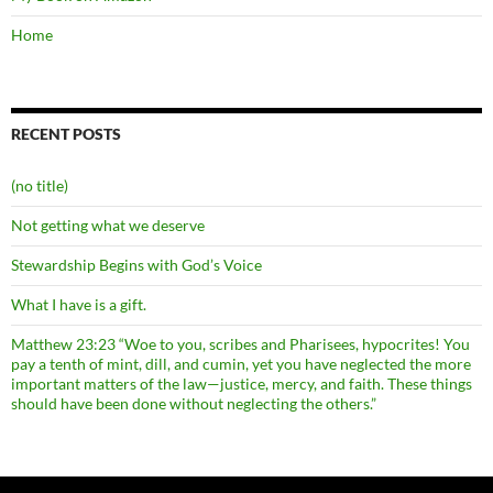
Home
RECENT POSTS
(no title)
Not getting what we deserve
Stewardship Begins with God’s Voice
What I have is a gift.
Matthew 23:23 “Woe to you, scribes and Pharisees, hypocrites! You
pay a tenth of mint, dill, and cumin, yet you have neglected the more
important matters of the law—justice, mercy, and faith. These things
should have been done without neglecting the others.”