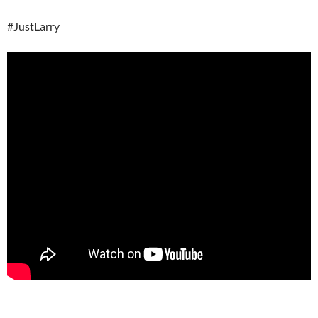
#JustLarry