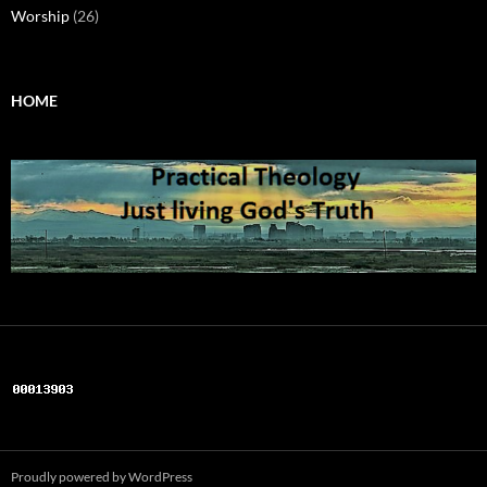
Worship
(26)
HOME
Proudly powered by WordPress