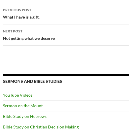
Post
PREVIOUS POST
navigation
What I have is a gift.
NEXT POST
Not getting what we deserve
SERMONS AND BIBLE STUDIES
YouTube Videos
Sermon on the Mount
Bible Study on Hebrews
Bible Study on Christian Decision Making