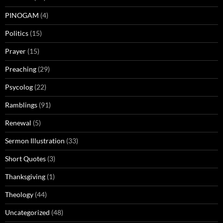
PINOGAM
(4)
Politics
(15)
Prayer
(15)
Preaching
(29)
Psycolog
(22)
Ramblings
(91)
Renewal
(5)
Sermon Illustration
(33)
Short Quotes
(3)
Thanksgiving
(1)
Theology
(44)
Uncategorized
(48)