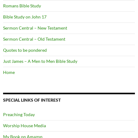
Romans Bible Study
Bible Study on John 17
Sermon Central – New Testament
Sermon Central – Old Testament
Quotes to be pondered
Just James – A Men to Men Bible Study
Home
SPECIAL LINKS OF INTEREST
Preaching Today
Worship House Media
My Book on Amazon