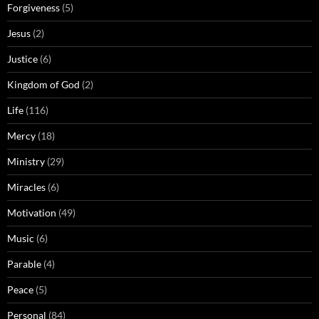
Forgiveness
(5)
Jesus
(2)
Justice
(6)
Kingdom of God
(2)
Life
(116)
Mercy
(18)
Ministry
(29)
Miracles
(6)
Motivation
(49)
Music
(6)
Parable
(4)
Peace
(5)
Personal
(84)