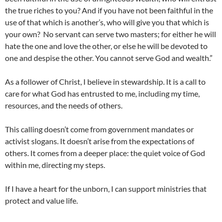
the true riches to you? And if you have not been faithful in the
use of that which is another’s, who will give you that which is
your own? No servant can serve two masters; for either he will
hate the one and love the other, or else he will be devoted to
one and despise the other. You cannot serve God and wealth.”
As a follower of Christ, I believe in stewardship. It is a call to
care for what God has entrusted to me, including my time,
resources, and the needs of others.
This calling doesn’t come from government mandates or
activist slogans. It doesn’t arise from the expectations of
others. It comes from a deeper place: the quiet voice of God
within me, directing my steps.
If I have a heart for the unborn, I can support ministries that
protect and value life.