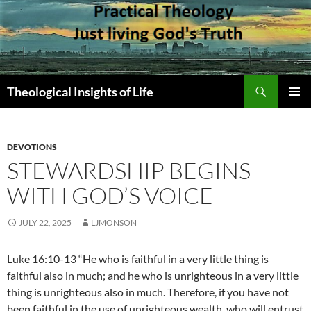
Skip
to
content
Search
Theological Insights of Life
PRIMAR
MENU
DEVOTIONS
STEWARDSHIP BEGINS
WITH GOD’S VOICE
JULY 22, 2025
LJMONSON
Luke 16:10-13 “He who is faithful in a very little thing is
faithful also in much; and he who is unrighteous in a very little
thing is unrighteous also in much. Therefore, if you have not
been faithful in the use of unrighteous wealth, who will entrust