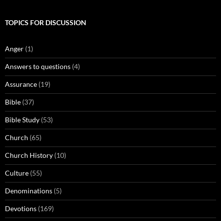
TOPICS FOR DISCUSSION
Anger
(1)
Answers to questions
(4)
Assurance
(19)
Bible
(37)
Bible Study
(53)
Church
(65)
Church History
(10)
Culture
(55)
Denominations
(5)
Devotions
(169)