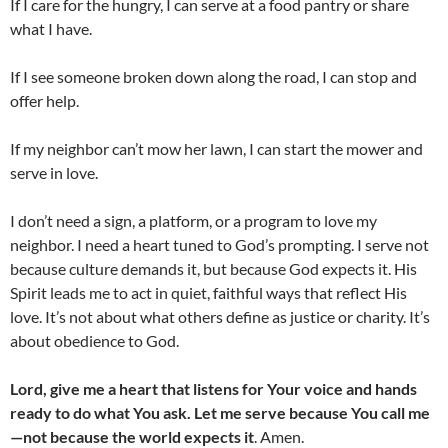
If I care for the hungry, I can serve at a food pantry or share
what I have.
If I see someone broken down along the road, I can stop and
offer help.
If my neighbor can’t mow her lawn, I can start the mower and
serve in love.
I don’t need a sign, a platform, or a program to love my
neighbor. I need a heart tuned to God’s prompting. I serve not
because culture demands it, but because God expects it. His
Spirit leads me to act in quiet, faithful ways that reflect His
love. It’s not about what others define as justice or charity. It’s
about obedience to God.
Lord, give me a heart that listens for Your voice and hands
ready to do what You ask. Let me serve because You call me
—not because the world expects it
. Amen.