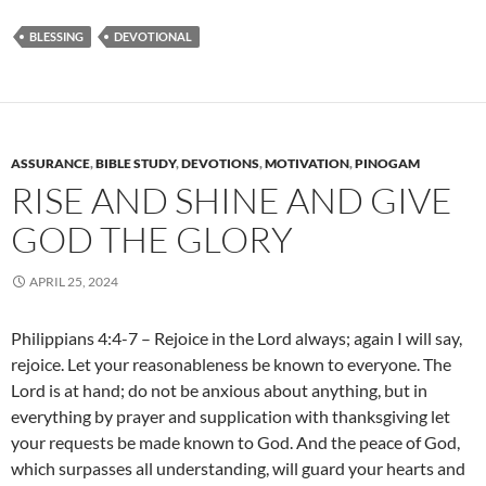
BLESSING
DEVOTIONAL
ASSURANCE
,
BIBLE STUDY
,
DEVOTIONS
,
MOTIVATION
,
PINOGAM
RISE AND SHINE AND GIVE
GOD THE GLORY
APRIL 25, 2024
Philippians 4:4-7 – Rejoice in the Lord always; again I will say,
rejoice. Let your reasonableness be known to everyone. The
Lord is at hand; do not be anxious about anything, but in
everything by prayer and supplication with thanksgiving let
your requests be made known to God. And the peace of God,
which surpasses all understanding, will guard your hearts and