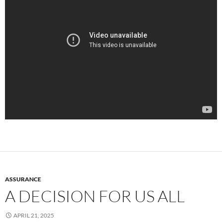
ASSURANCE
A DECISION FOR US ALL
APRIL 21, 2025