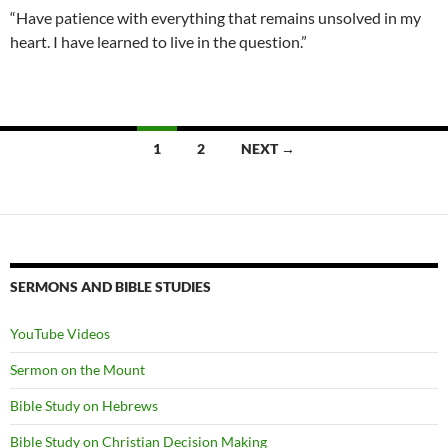
“Have patience with everything that remains unsolved in my
heart. I have learned to live in the question.”
Posts
1
2
NEXT →
navigation
SERMONS AND BIBLE STUDIES
YouTube Videos
Sermon on the Mount
Bible Study on Hebrews
Bible Study on Christian Decision Making