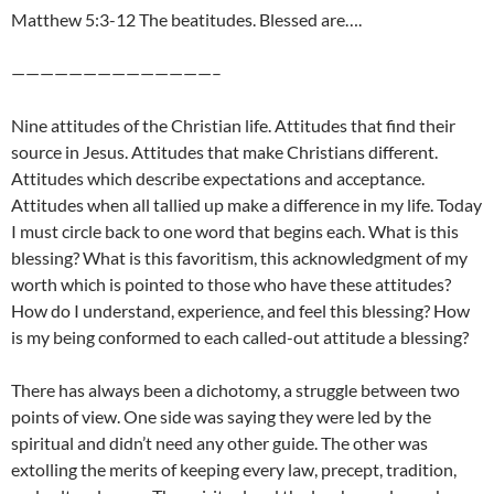
Matthew 5:3-12 The beatitudes. Blessed are….
——————————————–
Nine attitudes of the Christian life. Attitudes that find their
source in Jesus. Attitudes that make Christians different.
Attitudes which describe expectations and acceptance.
Attitudes when all tallied up make a difference in my life. Today
I must circle back to one word that begins each. What is this
blessing? What is this favoritism, this acknowledgment of my
worth which is pointed
to those who have these attitudes?
How do I understand, experience, and feel this blessing? How
is my being conformed to each called-out attitude a blessing?
There has always been a dichotomy, a struggle between two
points of view. One side was saying they were led by the
spiritual and didn’t need any other guide. The other was
extolling the merits of keeping every law, precept, tradition,