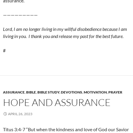
assurance.
—————————
Lord, I am no longer living in my willful disobedience because I am
living in you. I thank you and release my past for the best future.
#
ASSURANCE
,
BIBLE
,
BIBLE STUDY
,
DEVOTIONS
,
MOTIVATION
,
PRAYER
HOPE AND ASSURANCE
APRIL 26, 2023
Titus 3:4-7 “But when the kindness and love of God our Savior