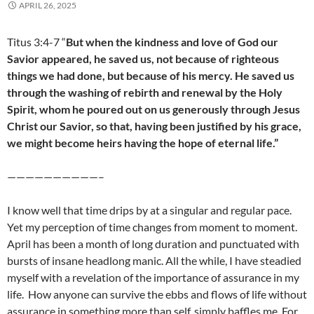
APRIL 26, 2025
Titus 3:4-7 “
But when the kindness and love of God our
Savior appeared, he saved us, not because of righteous
things we had done, but because of his mercy. He saved us
through the washing of rebirth and renewal by the Holy
Spirit, whom he poured out on us generously through Jesus
Christ our Savior, so that, having been justified by his grace,
we might become heirs having the hope of eternal life.”
——————————–
I know well that time drips by at a singular and regular pace.
Yet my perception of time changes from moment to moment.
April has been a month of long duration and punctuated with
bursts of insane headlong manic. All the while, I have steadied
myself with a revelation of the importance of assurance in my
life. How anyone can survive the ebbs and flows of life without
assurance in something more than self, simply baffles me. For