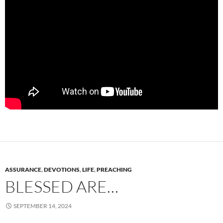
ASSURANCE
,
DEVOTIONS
,
LIFE
,
PREACHING
BLESSED ARE…
SEPTEMBER 14, 2024