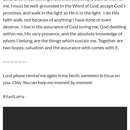
me, I must be well-grounded in the Word of God, accept God’s
promises, and walk in the light as He is in the light. I do this
faith walk, not because of anything I have done or even
deserve. I live in the assurance of God loving me. God dwelling
within me, His very presence, and the absolute knowledge of
whom I belong, are the things which sustain me. Together are
two hopes, salvation and the assurance with comes with it.
——————-
Lord, please remind me again in my hectic sameness to focus on
you. Only You can keep me moment by moment.
#JustLarry