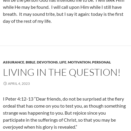
while He may be found. I will call upon Him while I still have
breath. It may sound trite, but I say it again: today is the first
day of the rest of my life.
ASSURANCE
,
BIBLE
,
DEVOTIONS
,
LIFE
,
MOTIVATION
,
PERSONAL
LIVING IN THE QUESTION!
APRIL 4, 2023
I Peter 4:12-13 “Dear friends, do not be surprised at the fiery
ordeal that has come on you to test you, as though something
strange was happening to you. But rejoice since you
participate in the sufferings of Christ, so that you may be
overjoyed when his glory is revealed.”