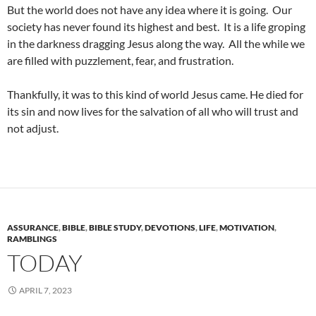
But the world does not have any idea where it is going. Our
society has never found its highest and best. It is a life groping
in the darkness dragging Jesus along the way. All the while we
are filled with puzzlement, fear, and frustration.
Thankfully, it was to this kind of world Jesus came. He died for
its sin and now lives for the salvation of all who will trust and
not adjust.
ASSURANCE
,
BIBLE
,
BIBLE STUDY
,
DEVOTIONS
,
LIFE
,
MOTIVATION
,
RAMBLINGS
TODAY
APRIL 7, 2023