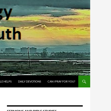
BLE HELPS
DAILY DEVOTIONS
CAN I PRAY FOR YOU?