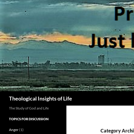
Skip
to
content
Search
Theological Insights of Life
The Study of God and Life
TOPICS FOR DISCUSSION
Anger
(1)
Category Archi