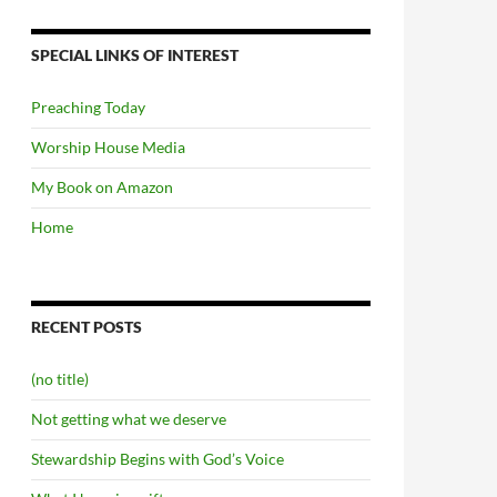
SPECIAL LINKS OF INTEREST
Preaching Today
Worship House Media
My Book on Amazon
Home
RECENT POSTS
(no title)
Not getting what we deserve
Stewardship Begins with God’s Voice