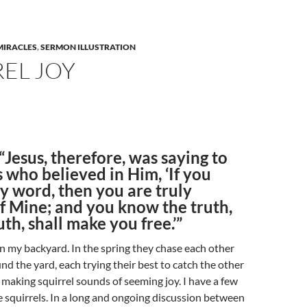
MIRACLES
,
SERMON ILLUSTRATION
EL JOY
“Jesus, therefore, was saying to
 who believed in Him, ‘If you
y word, then you are truly
of Mine; and you know the truth,
uth, shall make you free.’”
 in my backyard. In the spring they chase each other
d the yard, each trying their best to catch the other
e making squirrel sounds of seeming joy. I have a few
se squirrels. In a long and ongoing discussion between