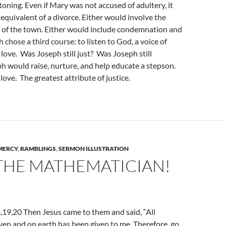
oning. Even if Mary was not accused of adultery, it
quivalent of a divorce. Either would involve the
s of the town. Either would include condemnation and
 chose a third course: to listen to God, a voice of
ove. Was Joseph still just? Was Joseph still
h would raise, nurture, and help educate a stepson.
love. The greatest attribute of justice.
MERCY
,
RAMBLINGS
,
SERMON ILLUSTRATION
 THE MATHEMATICIAN!
19,20 Then Jesus came to them and said, “All
ven and on earth has been given to me. Therefore, go