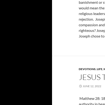
banishment or st
would mean the e
religious leader
rejection. Joseph
compassion and l
righteous? Josep
Joseph chose to 
DEVOTIONS
,
LIFE
,
JESUS
JUNE 12, 2022
Matthew 28: 18,
authority in hea