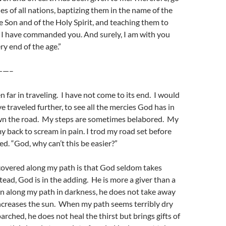
es of all nations, baptizing them in the name of the
e Son and of the Holy Spirit, and teaching them to
 I have commanded you. And surely, I am with you
ry end of the age.”
——–
 far in traveling. I have not come to its end. I would
e traveled further, to see all the mercies God has in
wn the road. My steps are sometimes belabored. My
 back to scream in pain. I trod my road set before
. “God, why can’t this be easier?”
covered along my path is that God seldom takes
tead, God is in the adding. He is more a giver than a
n along my path in darkness, he does not take away
ncreases the sun. When my path seems terribly dry
arched, he does not heal the thirst but brings gifts of