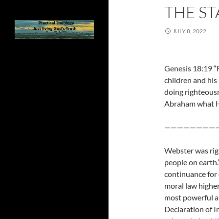
THE ST
JULY 8, 2022
Genesis 18:19 “
children and his
doing righteousn
Abraham what H
————————
Webster was right
people on earth.
continuance for 
moral law higher
most powerful ar
Declaration of I