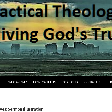
WHO ARE WE?
HOW I CAN HELP?
PORTFOLIO
CONTACT US
BI
ves: Sermon Illustration