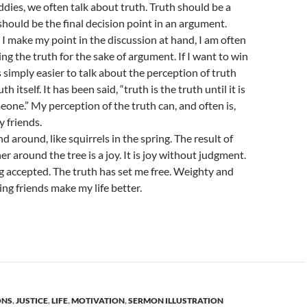
dies, we often talk about truth. Truth should be a
should be the final decision point in an argument.
 I make my point in the discussion at hand, I am often
ng the truth for the sake of argument. If I want to win
s simply easier to talk about the perception of truth
th itself. It has been said, “truth is the truth until it is
one.” My perception of the truth can, and often is,
y friends.
 around, like squirrels in the spring. The result of
r around the tree is a joy. It is joy without judgment.
ing accepted. The truth has set me free. Weighty and
g friends make my life better.
ONS
,
JUSTICE
,
LIFE
,
MOTIVATION
,
SERMON ILLUSTRATION