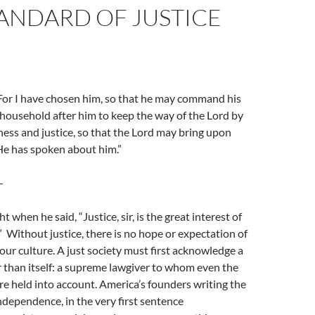
ANDARD OF JUSTICE
For I have chosen him, so that he may command his
 household after him to keep the way of the Lord by
ess and justice, so that the Lord may bring upon
e has spoken about him.”
—
 when he said, “Justice, sir, is the great interest of
” Without justice, there is no hope or expectation of
our culture. A just society must first acknowledge a
 than itself: a supreme lawgiver to whom even the
e held into account. America’s founders writing the
ndependence, in the very first sentence