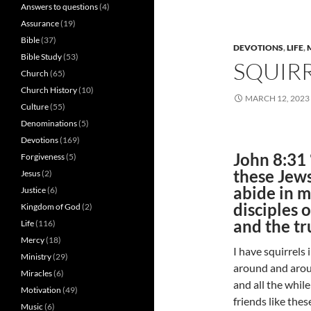
Answers to questions
(4)
Assurance
(19)
Bible
(37)
DEVOTIONS
,
LIFE
,
Bible Study
(53)
SQUIRR
Church
(65)
Church History
(10)
MARCH 12, 2023
Culture
(55)
Denominations
(5)
Devotions
(169)
John 8:31 
Forgiveness
(5)
these Jews
Jesus
(2)
abide in m
Justice
(6)
disciples 
Kingdom of God
(2)
and the tr
Life
(116)
Mercy
(18)
I have squirrels
Ministry
(29)
around and aroun
Miracles
(6)
and all the whil
Motivation
(49)
friends like the
Music
(6)