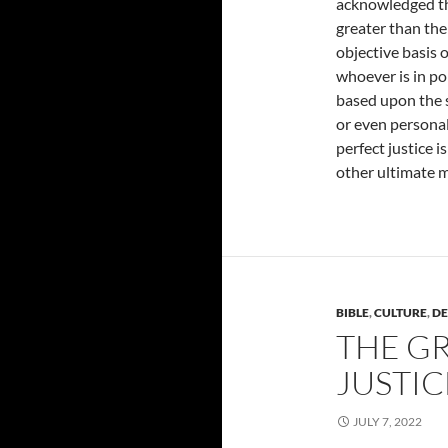
acknowledged t
greater than th
objective basis o
whoever is in pol
based upon the 
or even personal 
perfect justice 
other ultimate me
BIBLE
,
CULTURE
,
DE
THE GR
JUSTIC
JULY 7, 2022