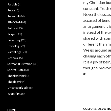
my Christian bud
Parable
(4)
constant. Truth 
Peace
(5)
Nevertheless, as
Personal
(84)
accused of bendi
PINOGAM
(4)
an argument it i
Politics
(15)
instead of the tru
Prayer
(15)
shared with some
Preaching
(29)
different than m
Psycolog
(22)
We go around and
Ramblings
(91)
chasing each othe
Renewal
(5)
It is a joy of be
Sermon Illustration
(33)
thought-provokin
Short Quotes
(3)
#
Thanksgiving
(1)
Theology
(44)
Uncategorized
(48)
Worship
(26)
CULTURE
,
DEVOTI
HOME