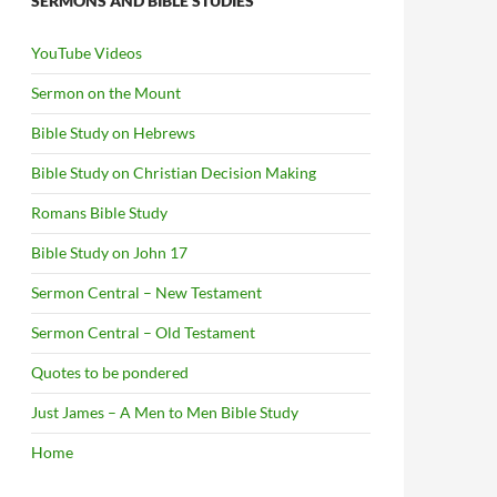
SERMONS AND BIBLE STUDIES
YouTube Videos
Sermon on the Mount
Bible Study on Hebrews
Bible Study on Christian Decision Making
Romans Bible Study
Bible Study on John 17
Sermon Central – New Testament
Sermon Central – Old Testament
Quotes to be pondered
Just James – A Men to Men Bible Study
Home