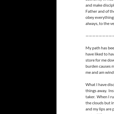
and make discipl
Father and of th
obey everything
always, to the ve
————————
My path has been
have liked to hav
store for me do
burden causes my
me and am winded
What I have dis
things away. Ins
taker. When I ru
the clouds but i
and my lips are p