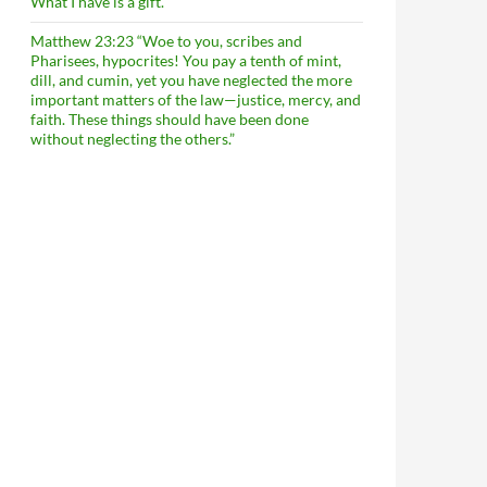
What I have is a gift.
Matthew 23:23 “Woe to you, scribes and
Pharisees, hypocrites! You pay a tenth of mint,
dill, and cumin, yet you have neglected the more
important matters of the law—justice, mercy, and
faith. These things should have been done
without neglecting the others.”