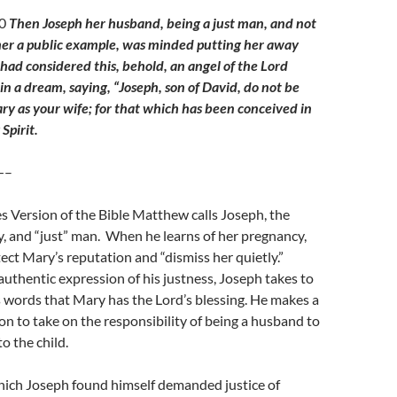
20
Then Joseph her husband, being a just man, and not
her a public example, was minded putting her away
 had considered this, behold, an angel of the Lord
in a dream, saying, “Joseph, son of David, do not be
ary as your wife; for that which has been conceived in
 Spirit.
—–
s Version of the Bible Matthew calls Joseph, the
, and “just” man. When he learns of her pregnancy,
ect Mary’s reputation and “dismiss her quietly.”
authentic expression of his justness, Joseph takes to
s words that Mary has the Lord’s blessing. He makes a
on to take on the responsibility of being a husband to
o the child.
which Joseph found himself demanded justice of