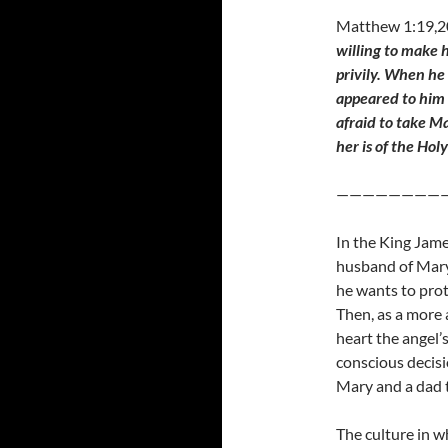
Matthew 1:19,
willing to make 
privily. When he
appeared to him 
afraid to take M
her is of the Holy
————————
In the King Jame
husband of Mary
he wants to prot
Then, as a more 
heart the angel’
conscious decisi
Mary and a dad t
The culture in 