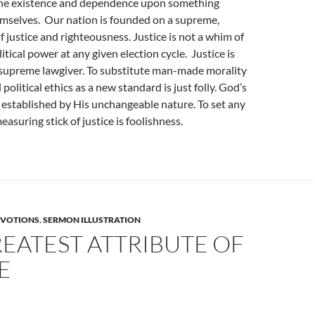
he existence and dependence upon something
emselves. Our nation is founded on a supreme,
f justice and righteousness. Justice is not a whim of
itical power at any given election cycle. Justice is
supreme lawgiver. To substitute man-made morality
political ethics as a new standard is just folly. God’s
is established by His unchangeable nature. To set any
asuring stick of justice is foolishness.
VOTIONS
,
SERMON ILLUSTRATION
EATEST ATTRIBUTE OF
E