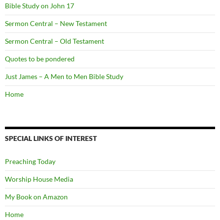
Bible Study on John 17
Sermon Central – New Testament
Sermon Central – Old Testament
Quotes to be pondered
Just James – A Men to Men Bible Study
Home
SPECIAL LINKS OF INTEREST
Preaching Today
Worship House Media
My Book on Amazon
Home