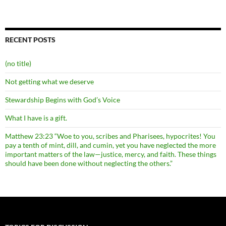
RECENT POSTS
(no title)
Not getting what we deserve
Stewardship Begins with God’s Voice
What I have is a gift.
Matthew 23:23 “Woe to you, scribes and Pharisees, hypocrites! You
pay a tenth of mint, dill, and cumin, yet you have neglected the more
important matters of the law—justice, mercy, and faith. These things
should have been done without neglecting the others.”