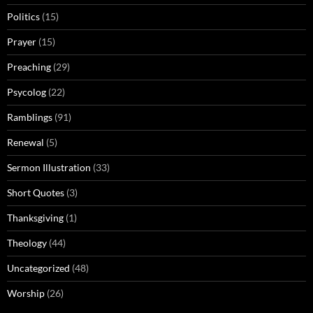
Politics
(15)
Prayer
(15)
Preaching
(29)
Psycolog
(22)
Ramblings
(91)
Renewal
(5)
Sermon Illustration
(33)
Short Quotes
(3)
Thanksgiving
(1)
Theology
(44)
Uncategorized
(48)
Worship
(26)