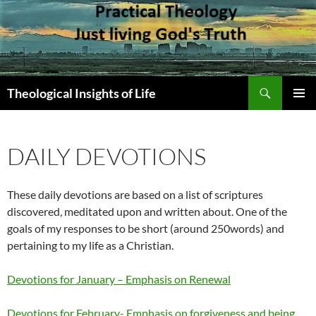
Skip
to
content
Search
Theological Insights of Life
PRIMAR
MENU
DAILY DEVOTIONS
These daily devotions are based on a list of scriptures
discovered, meditated upon and written about. One of the
goals of my responses to be short (around 250words) and
pertaining to my life as a Christian.
Devotions for January – Emphasis on Renewal
Devotions for February- Emphasis on forgiveness and being