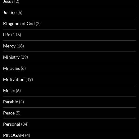
Jesus
(2)
Justice
(6)
Kingdom of God
(2)
Life
(116)
Mercy
(18)
Ministry
(29)
Miracles
(6)
Motivation
(49)
Music
(6)
Parable
(4)
Peace
(5)
Personal
(84)
PINOGAM
(4)