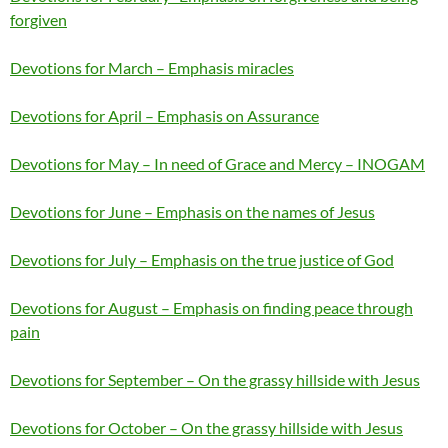
forgiven
Devotions for March – Emphasis miracles
Devotions for April – Emphasis on Assurance
Devotions for May – In need of Grace and Mercy – INOGAM
Devotions for June – Emphasis on the names of Jesus
Devotions for July – Emphasis on the true justice of God
Devotions for August – Emphasis on finding peace through
pain
Devotions for September – On the grassy hillside with Jesus
Devotions for October – On the grassy hillside with Jesus