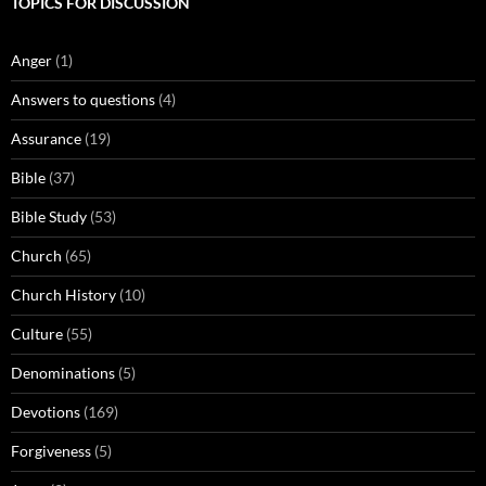
TOPICS FOR DISCUSSION
Anger
(1)
Answers to questions
(4)
Assurance
(19)
Bible
(37)
Bible Study
(53)
Church
(65)
Church History
(10)
Culture
(55)
Denominations
(5)
Devotions
(169)
Forgiveness
(5)