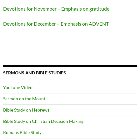
Devotions for November – Emphasis on gratitude
Devotions for December – Emphasis on ADVENT
SERMONS AND BIBLE STUDIES
YouTube Videos
Sermon on the Mount
Bible Study on Hebrews
Bible Study on Christian Decision Making
Romans Bible Study